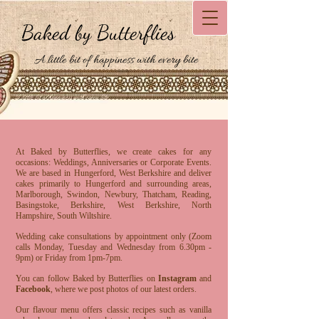
Baked by Butterflies
A little bit of happiness with every bite
At Baked by Butterflies, we create cakes for any
occasions: Weddings, Anniversaries or Corporate Events.
We are based in Hungerford, West Berkshire and deliver
cakes primarily to Hungerford and surrounding areas,
Marlborough, Swindon, Newbury, Thatcham, Reading,
Basingstoke, Berkshire, West Berkshire, North
Hampshire, South Wiltshire.
Wedding cake consultations by appointment only (Zoom
calls Monday, Tuesday and Wednesday from 6.30pm -
9pm) or Friday from 1pm-7pm.
You can follow Baked by Butterflies on
Instagram
and
Facebook
, where we post photos of our latest orders.
Our flavour menu offers classic recipes such as vanilla