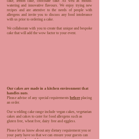
cake, lemon cake, chocolate cake. As well as mouth-
watering and innovative flavours. We enjoy trying new
recipes and are attentive to the needs of people with
allergens and invite you to discuss any food intolerance
with us prior to ordering a cake.
We collaborate with you to create that unique and bespoke
cake that will add the wow factor to your event.
Food Allergens
Our cakes are made in a kitchen environment that
handles nuts
.
Please advise of any special requirements
before
placing
an order.
Our wedding cake range include vegan cakes, vegetarian
cakes and cakes to cater for food allergens such as
gluten free, wheat free, dairy free and eggless.
Please let us know about any dietary requirement you or
your party have so that we can ensure your guests can